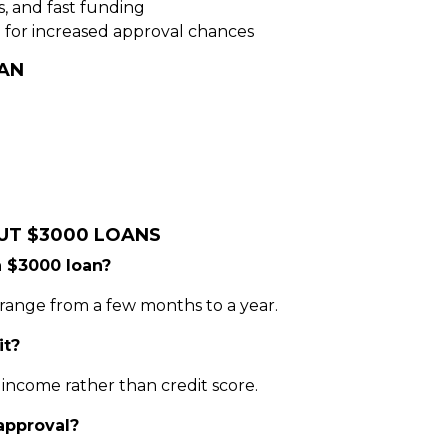
s, and fast funding
 for increased approval chances
AN
UT $3000 LOANS
a $3000 loan?
range from a few months to a year.
it?
income rather than credit score.
 approval?