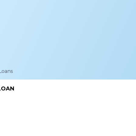
Loans
 LOAN