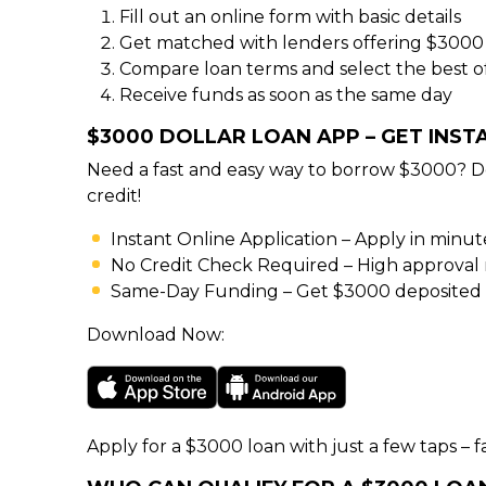
Fill out an online form with basic details
Get matched with lenders offering $3000
Compare loan terms and select the best o
Receive funds as soon as the same day
$3000 DOLLAR LOAN APP – GET INS
Need a fast and easy way to borrow $3000? D
credit!
Instant Online Application – Apply in minu
No Credit Check Required – High approval rat
Same-Day Funding – Get $3000 deposited d
Download Now:
Apply for a $3000 loan with just a few taps – fa