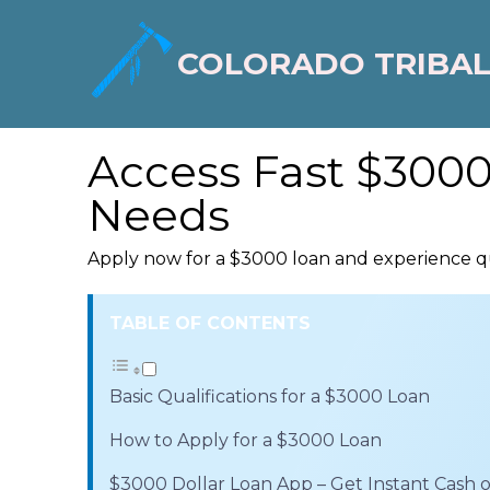
COLORADO TRIBAL
Access Fast $3000
Needs
Apply now for a $3000 loan and experience qu
TABLE OF CONTENTS
Basic Qualifications for a $3000 Loan
How to Apply for a $3000 Loan
$3000 Dollar Loan App – Get Instant Cash