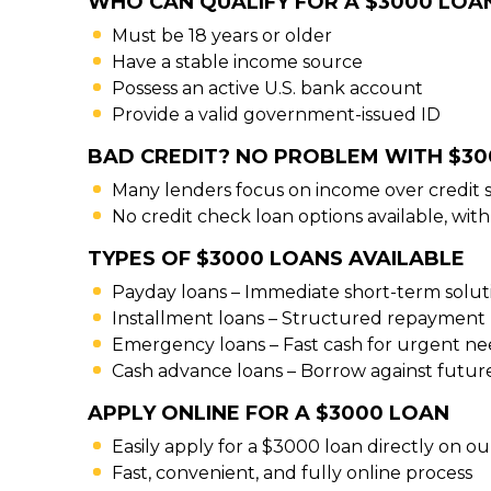
WHO CAN QUALIFY FOR A $3000 LOA
Must be 18 years or older
Have a stable income source
Possess an active U.S. bank account
Provide a valid government-issued ID
BAD CREDIT? NO PROBLEM WITH $3
Many lenders focus on income over credit 
No credit check loan options available, with
TYPES OF $3000 LOANS AVAILABLE
Payday loans – Immediate short-term solut
Installment loans – Structured repayment 
Emergency loans – Fast cash for urgent ne
Cash advance loans – Borrow against futu
APPLY ONLINE FOR A $3000 LOAN
Easily apply for a $3000 loan directly on o
Fast, convenient, and fully online process