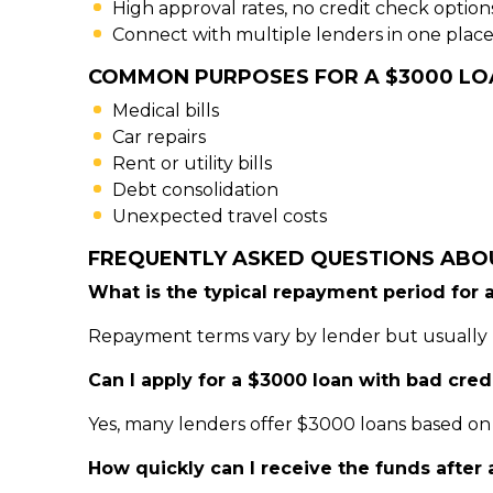
High approval rates, no credit check option
Connect with multiple lenders in one place
COMMON PURPOSES FOR A $3000 LO
Medical bills
Car repairs
Rent or utility bills
Debt consolidation
Unexpected travel costs
FREQUENTLY ASKED QUESTIONS ABO
What is the typical repayment period for 
Repayment terms vary by lender but usually 
Can I apply for a $3000 loan with bad cred
Yes, many lenders offer $3000 loans based on 
How quickly can I receive the funds after