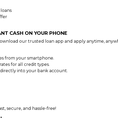
 loans
ffer
TANT CASH ON YOUR PHONE
ownload our trusted loan app and apply anytime, anywh
tes from your smartphone.
es for all credit types.
irectly into your bank account.
st, secure, and hassle-free!