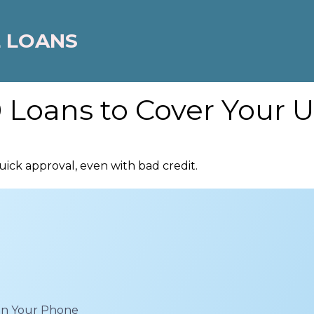
 LOANS
 Loans to Cover Your U
ick approval, even with bad credit.
 on Your Phone