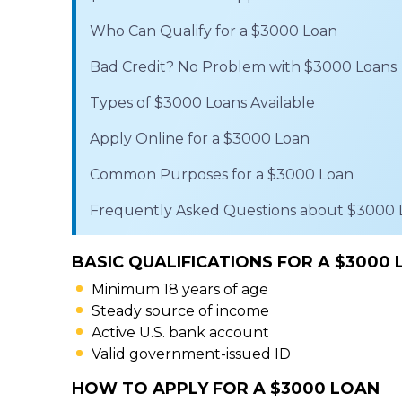
Who Can Qualify for a $3000 Loan
Bad Credit? No Problem with $3000 Loans
Types of $3000 Loans Available
Apply Online for a $3000 Loan
Common Purposes for a $3000 Loan
Frequently Asked Questions about $3000 
BASIC QUALIFICATIONS FOR A $3000
Minimum 18 years of age
Steady source of income
Active U.S. bank account
Valid government-issued ID
HOW TO APPLY FOR A $3000 LOAN