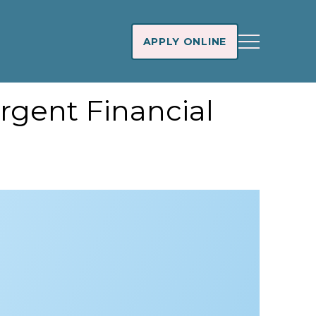
APPLY ONLINE
rgent Financial