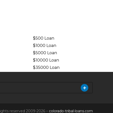
$500 Loan
$1000 Loan
$5000 Loan
$10000 Loan
n
$35000 Loan
 rights reserved 2009-2026 –
colorado-tribal-loans.com