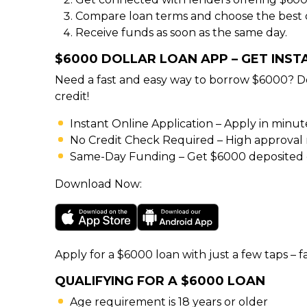
Compare loan terms and choose the best o
Receive funds as soon as the same day.
$6000 DOLLAR LOAN APP – GET INS
Need a fast and easy way to borrow $6000? D
credit!
Instant Online Application – Apply in minu
No Credit Check Required – High approval rat
Same-Day Funding – Get $6000 deposited d
Download Now:
Apply for a $6000 loan with just a few taps – fa
QUALIFYING FOR A $6000 LOAN
Age requirement is 18 years or older