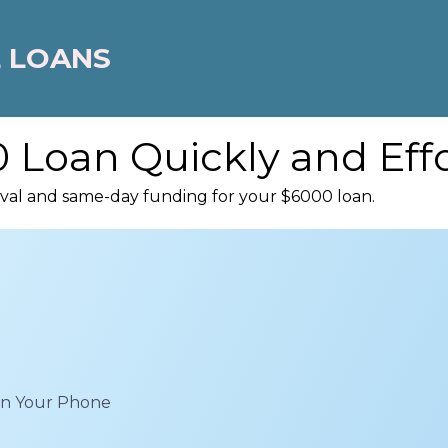
 LOANS
 Loan Quickly and Effo
oval and same-day funding for your $6000 loan.
 on Your Phone