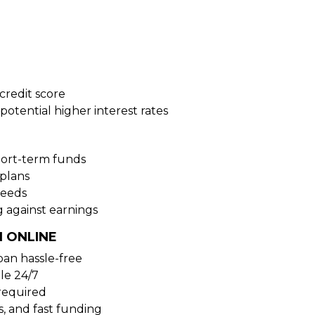
credit score
potential higher interest rates
hort-term funds
plans
needs
 against earnings
 ONLINE
oan hassle-free
ble 24/7
 required
s, and fast funding