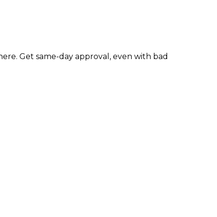
ere. Get same-day approval, even with bad