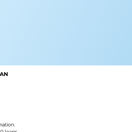
OAN
mation.
0 loans.