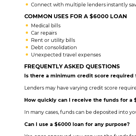
Connect with multiple lenders instantly sa
COMMON USES FOR A $6000 LOAN
Medical bills
Car repairs
Rent or utility bills
Debt consolidation
Unexpected travel expenses
FREQUENTLY ASKED QUESTIONS
Is there a minimum credit score required 
Lenders may have varying credit score require
How quickly can I receive the funds for a
In many cases, funds can be deposited into y
Can I use a $6000 loan for any purpose?