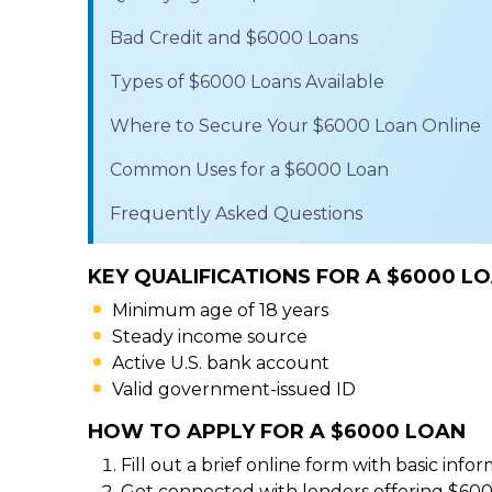
Bad Credit and $6000 Loans
Types of $6000 Loans Available
Where to Secure Your $6000 Loan Online
Common Uses for a $6000 Loan
Frequently Asked Questions
KEY QUALIFICATIONS FOR A $6000 L
Minimum age of 18 years
Steady income source
Active U.S. bank account
Valid government-issued ID
HOW TO APPLY FOR A $6000 LOAN
Fill out a brief online form with basic infor
Get connected with lenders offering $600