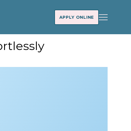
APPLY ONLINE
rtlessly