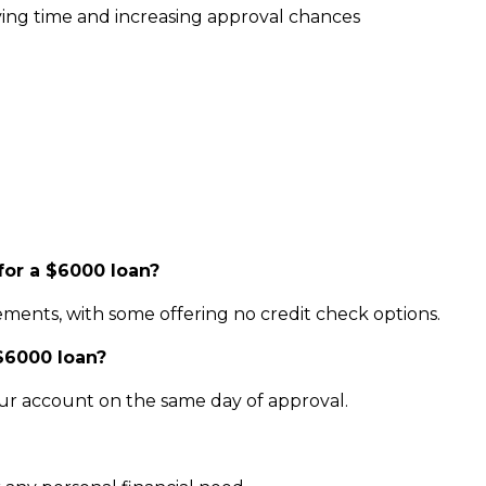
ving time and increasing approval chances
for a $6000 loan?
ments, with some offering no credit check options.
 $6000 loan?
our account on the same day of approval.