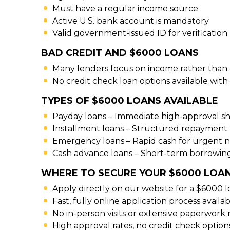
Must have a regular income source
Active U.S. bank account is mandatory
Valid government-issued ID for verification
BAD CREDIT AND $6000 LOANS
Many lenders focus on income rather than 
No credit check loan options available with 
TYPES OF $6000 LOANS AVAILABLE
Payday loans – Immediate high-approval s
Installment loans – Structured repayment 
Emergency loans – Rapid cash for urgent 
Cash advance loans – Short-term borrowing
WHERE TO SECURE YOUR $6000 LOAN
Apply directly on our website for a $6000 l
Fast, fully online application process availa
No in-person visits or extensive paperwork
High approval rates, no credit check option