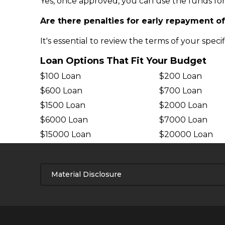
Yes, once approved, you can use the funds for
Are there penalties for early repayment o
It's essential to review the terms of your speci
Loan Options That Fit Your Budget
$100 Loan
$200 Loan
$600 Loan
$700 Loan
$1500 Loan
$2000 Loan
$6000 Loan
$7000 Loan
$15000 Loan
$20000 Loan
Material Disclosure