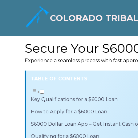
COLORADO TRIBAL
Secure Your $6000
Experience a seamless process with fast appr
TABLE OF CONTENTS
Key Qualifications for a $6000 Loan
How to Apply for a $6000 Loan
$6000 Dollar Loan App – Get Instant Cash
Qualifying for a $6000 Loan