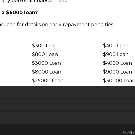
 any personal financial need.
f a $6000 loan?
fic loan for details on early repayment penalties.
$300 Loan
$400 Loan
$800 Loan
$900 Loan
$3000 Loan
$4000 Loan
$8000 Loan
$9000 Loan
$25000 Loan
$30000 Loa
© All