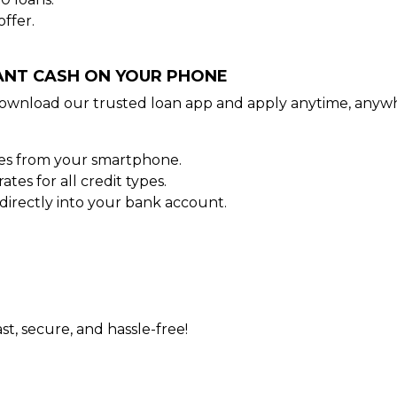
ffer.
TANT CASH ON YOUR PHONE
ownload our trusted loan app and apply anytime, anywh
tes from your smartphone.
es for all credit types.
irectly into your bank account.
st, secure, and hassle-free!