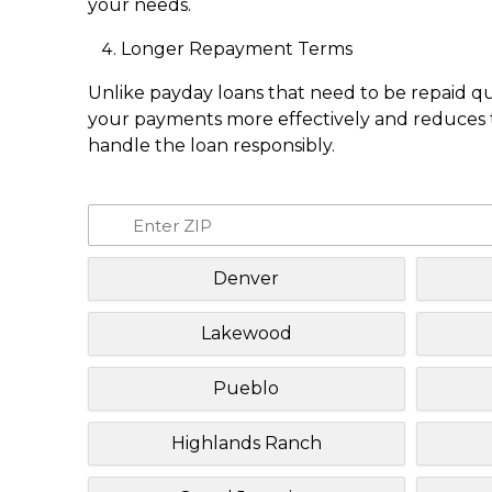
your needs.
Longer Repayment Terms
Unlike payday loans that need to be repaid q
your payments more effectively and reduces th
handle the loan responsibly.
Denver
Lakewood
Pueblo
Highlands Ranch