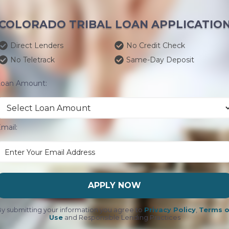
COLORADO TRIBAL LOAN APPLICATIO
Direct Lenders
No Credit Check
No Teletrack
Same-Day Deposit
Loan Amount:
mail:
APPLY NOW
y submitting your information you agree to
Privacy Policy
,
Terms o
Use
and Responsible Lending Practices