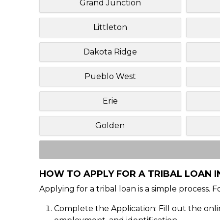
Grand Junction
Littleton
Dakota Ridge
Pueblo West
Erie
Golden
HOW TO APPLY FOR A TRIBAL LOAN 
Applying for a tribal loan is a simple process. 
Complete the Application: Fill out the onl