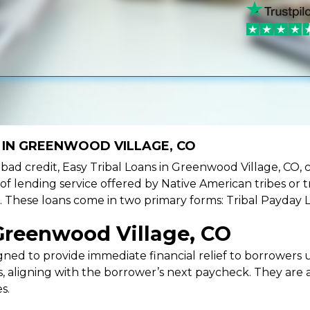
 IN GREENWOOD VILLAGE, CO
ve bad credit, Easy Tribal Loans in Greenwood Village, CO, 
 of lending service offered by Native American tribes or tr
ies. These loans come in two primary forms: Tribal Payday 
Greenwood Village, CO
ned to provide immediate financial relief to borrowers un
 aligning with the borrower’s next paycheck. They are an
s.