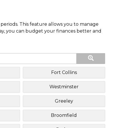
periods. This feature allows you to manage
pay, you can budget your finances better and
Fort Collins
Westminster
Greeley
Broomfield