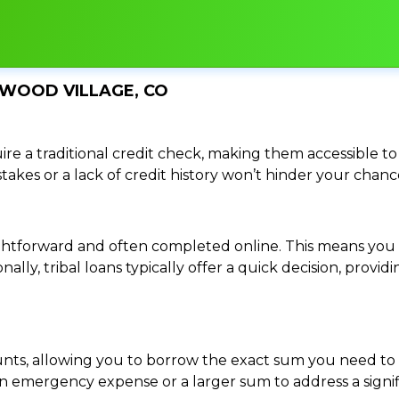
NWOOD VILLAGE, CO
re a traditional credit check, making them accessible to 
istakes or a lack of credit history won’t hinder your chan
traightforward and often completed online. This means y
ally, tribal loans typically offer a quick decision, pro
ounts, allowing you to borrow the exact sum you need to 
mergency expense or a larger sum to address a significa