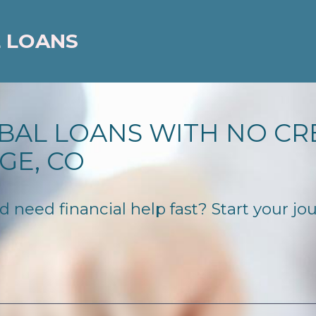
 LOANS
BAL LOANS WITH NO CR
GE, CO
need financial help fast? Start your jour