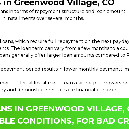
s in Greenwood Village, CO
 Loans in terms of repayment structure and loan amount
 in installments over several months.
ans, which require full repayment on the next payday, 
ments. The loan term can vary from a few months to a coup
Loans generally offer larger loan amounts compared to P
payment period results in lower monthly payments, mak
ment of Tribal Installment Loans can help borrowers rebu
ory and demonstrate responsible financial behavior.
ANS IN GREENWOOD VILLAGE,
BLE CONDITIONS, FOR BAD CR