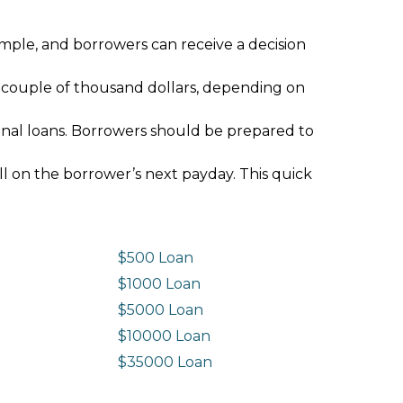
imple, and borrowers can receive a decision
 couple of thousand dollars, depending on
ional loans. Borrowers should be prepared to
ll on the borrower’s next payday. This quick
$500 Loan
$1000 Loan
$5000 Loan
$10000 Loan
n
$35000 Loan