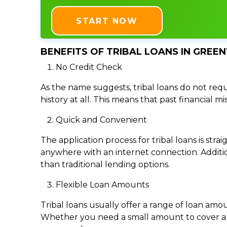
START NOW
BENEFITS OF TRIBAL LOANS IN GREE
No Credit Check
As the name suggests, tribal loans do not requi
history at all. This means that past financial m
Quick and Convenient
The application process for tribal loans is s
anywhere with an internet connection. Addition
than traditional lending options.
Flexible Loan Amounts
Tribal loans usually offer a range of loan am
Whether you need a small amount to cover an e