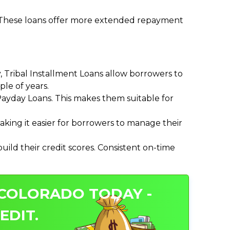
. These loans offer more extended repayment
Tribal Installment Loans allow borrowers to
le of years.
ayday Loans. This makes them suitable for
ing it easier for borrowers to manage their
ild their credit scores. Consistent on-time
 COLORADO TODAY -
EDIT.