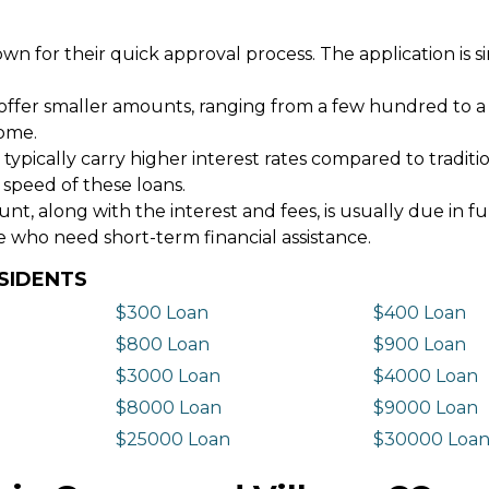
wn for their quick approval process. The application is s
offer smaller amounts, ranging from a few hundred to a
come.
 typically carry higher interest rates compared to tradit
 speed of these loans.
 along with the interest and fees, is usually due in fu
e who need short-term financial assistance.
SIDENTS
$300 Loan
$400 Loan
$800 Loan
$900 Loan
$3000 Loan
$4000 Loan
$8000 Loan
$9000 Loan
$25000 Loan
$30000 Loa