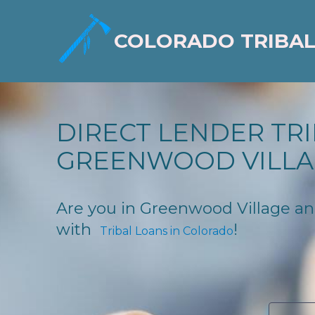
COLORADO TRIBAL
DIRECT LENDER TRI
GREENWOOD VILLA
Are you in Greenwood Village and 
with
!
Tribal Loans in Colorado