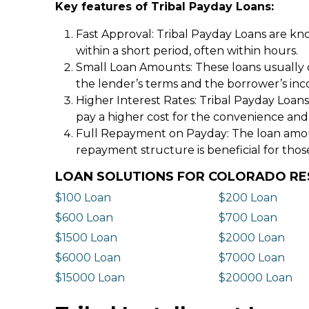
Key features of Tribal Payday Loans:
Fast Approval: Tribal Payday Loans are kno
within a short period, often within hours.
Small Loan Amounts: These loans usually 
the lender’s terms and the borrower’s in
Higher Interest Rates: Tribal Payday Loans
pay a higher cost for the convenience and
Full Repayment on Payday: The loan amount,
repayment structure is beneficial for thos
LOAN SOLUTIONS FOR COLORADO RE
$100 Loan
$200 Loan
$600 Loan
$700 Loan
$1500 Loan
$2000 Loan
$6000 Loan
$7000 Loan
$15000 Loan
$20000 Loan