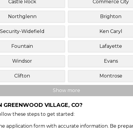
Castle Rock
Commerce City
Northglenn
Brighton
Security-Widefield
Ken Caryl
Fountain
Lafayette
Windsor
Evans
Clifton
Montrose
Show more
IN GREENWOOD VILLAGE, CO?
Follow these steps to get started:
ine application form with accurate information. Be prepa