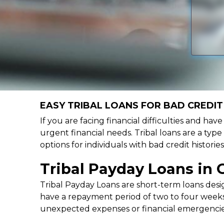
EASY TRIBAL LOANS FOR BAD CREDIT
If you are facing financial difficulties and ha
urgent financial needs. Tribal loans are a type
options for individuals with bad credit histor
Tribal Payday Loans in 
Tribal Payday Loans are short-term loans desig
have a repayment period of two to four weeks,
unexpected expenses or financial emergencie