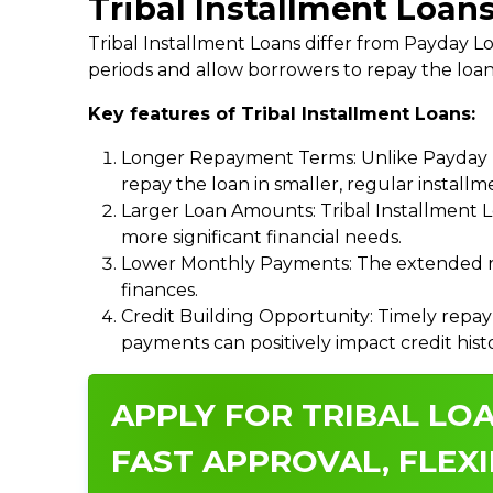
Tribal Installment Loan
Tribal Installment Loans differ from Payday
periods and allow borrowers to repay the loan
Key features of Tribal Installment Loans:
Longer Repayment Terms: Unlike Payday Lo
repay the loan in smaller, regular install
Larger Loan Amounts: Tribal Installment 
more significant financial needs.
Lower Monthly Payments: The extended re
finances.
Credit Building Opportunity: Timely repay
payments can positively impact credit hist
APPLY FOR TRIBAL LO
FAST APPROVAL, FLEXI