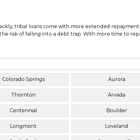
uickly, tribal loans come with more extended repayment 
e risk of falling into a debt trap. With more time to re
Colorado Springs
Aurora
Thornton
Arvada
Centennial
Boulder
Longmont
Loveland