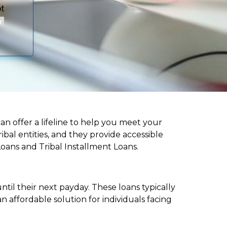
can offer a lifeline to help you meet your
ibal entities, and they provide accessible
Loans and Tribal Installment Loans.
til their next payday. These loans typically
 affordable solution for individuals facing