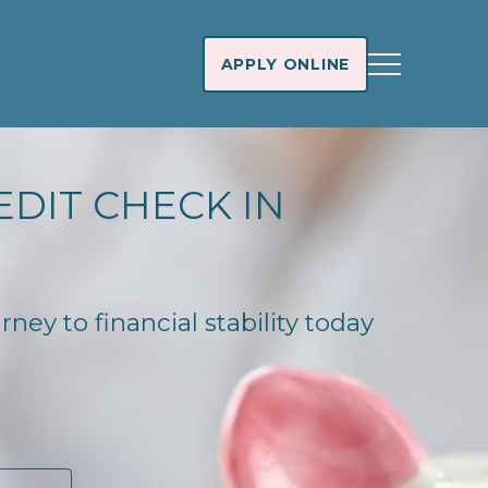
APPLY ONLINE
EDIT CHECK IN
ney to financial stability today