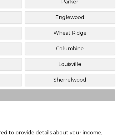
Parker
Englewood
Wheat Ridge
Columbine
Louisville
Sherrelwood
red to provide details about your income,