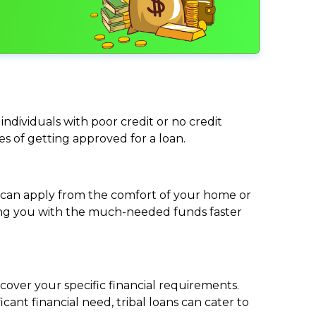
individuals with poor credit or no credit
ces of getting approved for a loan.
ou can apply from the comfort of your home or
viding you with the much-needed funds faster
cover your specific financial requirements.
nt financial need, tribal loans can cater to