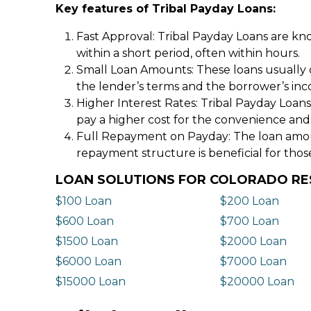
Key features of Tribal Payday Loans:
Fast Approval: Tribal Payday Loans are kno
within a short period, often within hours.
Small Loan Amounts: These loans usually 
the lender’s terms and the borrower’s in
Higher Interest Rates: Tribal Payday Loans
pay a higher cost for the convenience and
Full Repayment on Payday: The loan amount,
repayment structure is beneficial for thos
LOAN SOLUTIONS FOR COLORADO RE
$100 Loan
$200 Loan
$600 Loan
$700 Loan
$1500 Loan
$2000 Loan
$6000 Loan
$7000 Loan
$15000 Loan
$20000 Loan