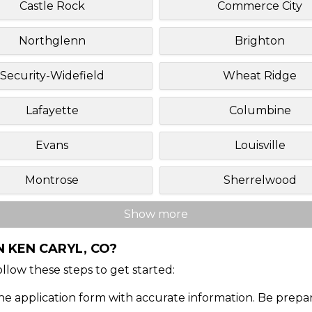
Castle Rock
Commerce City
Northglenn
Brighton
Security-Widefield
Wheat Ridge
Lafayette
Columbine
Evans
Louisville
Montrose
Sherrelwood
Show more
N KEN CARYL, CO?
Follow these steps to get started:
ine application form with accurate information. Be prepa