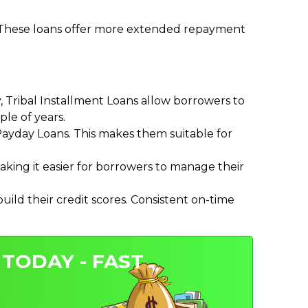
. These loans offer more extended repayment
Tribal Installment Loans allow borrowers to
le of years.
ayday Loans. This makes them suitable for
ing it easier for borrowers to manage their
ild their credit scores. Consistent on-time
 TODAY - FAST