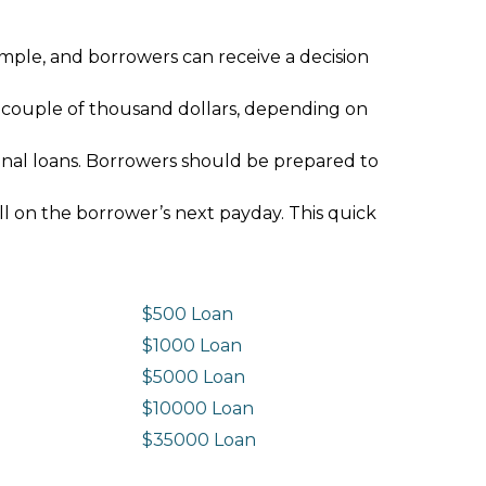
imple, and borrowers can receive a decision
 couple of thousand dollars, depending on
ional loans. Borrowers should be prepared to
ll on the borrower’s next payday. This quick
$500 Loan
$1000 Loan
$5000 Loan
$10000 Loan
n
$35000 Loan