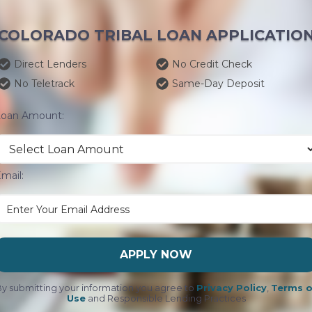
COLORADO TRIBAL LOAN APPLICATIO
Direct Lenders
No Credit Check
No Teletrack
Same-Day Deposit
Loan Amount:
mail:
APPLY NOW
y submitting your information you agree to
Privacy Policy
,
Terms o
Use
and Responsible Lending Practices