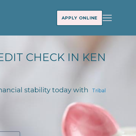
APPLY ONLINE
EDIT CHECK IN KEN
nancial stability today with
Tribal