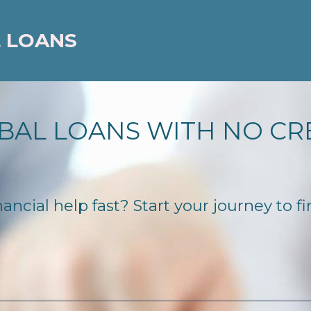
 LOANS
BAL LOANS WITH NO CR
ancial help fast? Start your journey to fi