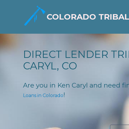
COLORADO TRIBAL
DIRECT LENDER TRI
CARYL, CO
Are you in Ken Caryl and need fin
!
Loans in Colorado