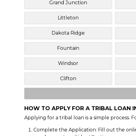
Grand Junction
Littleton
Dakota Ridge
Fountain
Windsor
Clifton
HOW TO APPLY FOR A TRIBAL LOAN I
Applying for a tribal loan is a simple process. 
Complete the Application: Fill out the onl