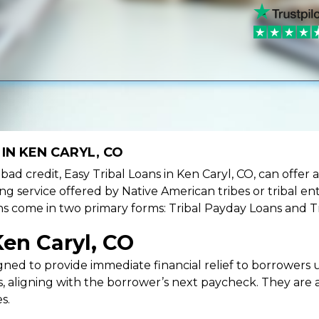
IN KEN CARYL, CO
e bad credit, Easy Tribal Loans in Ken Caryl, CO, can offer
ing service offered by Native American tribes or tribal ent
oans come in two primary forms: Tribal Payday Loans and T
Ken Caryl, CO
ned to provide immediate financial relief to borrowers un
 aligning with the borrower’s next paycheck. They are an
s.