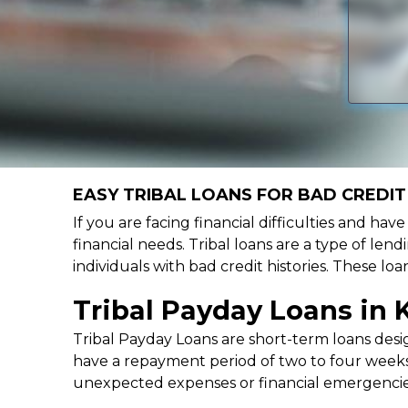
EASY TRIBAL LOANS FOR BAD CREDIT 
If you are facing financial difficulties and hav
financial needs. Tribal loans are a type of lend
individuals with bad credit histories. These l
Tribal Payday Loans in 
Tribal Payday Loans are short-term loans desig
have a repayment period of two to four weeks,
unexpected expenses or financial emergencie