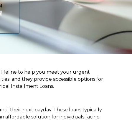
 a lifeline to help you meet your urgent
ities, and they provide accessible options for
ribal Installment Loans.
til their next payday. These loans typically
 affordable solution for individuals facing