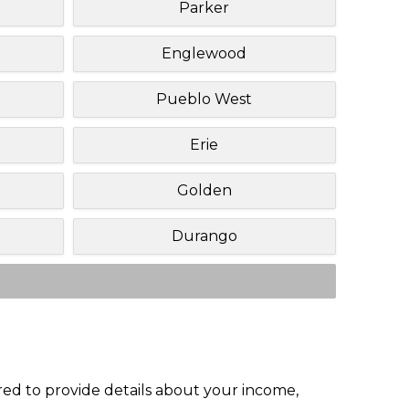
Parker
Englewood
Pueblo West
Erie
Golden
Durango
red to provide details about your income,