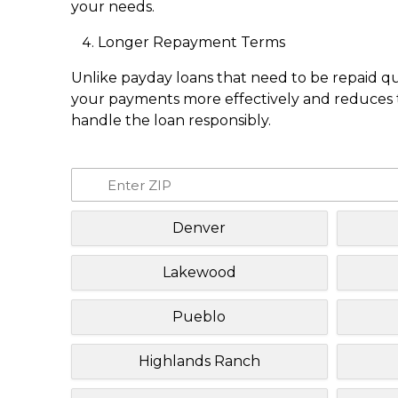
your needs.
Longer Repayment Terms
Unlike payday loans that need to be repaid q
your payments more effectively and reduces th
handle the loan responsibly.
Denver
Lakewood
Pueblo
Highlands Ranch