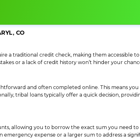
ARYL, CO
re a traditional credit check, making them accessible to 
istakes or a lack of credit history won’t hinder your chan
traightforward and often completed online. This means y
ally, tribal loans typically offer a quick decision, pro
ounts, allowing you to borrow the exact sum you need to 
mergency expense or a larger sum to address a significa