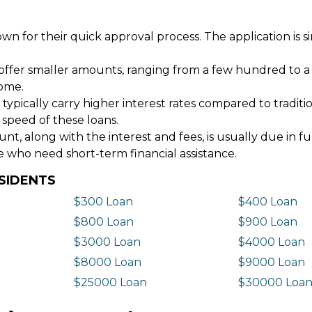
wn for their quick approval process. The application is s
offer smaller amounts, ranging from a few hundred to a
come.
 typically carry higher interest rates compared to tradit
 speed of these loans.
 along with the interest and fees, is usually due in fu
e who need short-term financial assistance.
SIDENTS
$300 Loan
$400 Loan
$800 Loan
$900 Loan
$3000 Loan
$4000 Loan
$8000 Loan
$9000 Loan
$25000 Loan
$30000 Loa