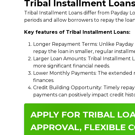
Tribal Installment Loans
Tribal Installment Loans differ from Payday
periods and allow borrowers to repay the loan
Key features of Tribal Installment Loans:
Longer Repayment Terms: Unlike Payday Lo
repay the loan in smaller, regular install
Larger Loan Amounts: Tribal Installment 
more significant financial needs.
Lower Monthly Payments: The extended re
finances.
Credit Building Opportunity: Timely repay
payments can positively impact credit hist
APPLY FOR TRIBAL LOA
APPROVAL, FLEXIBLE C