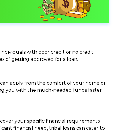
individuals with poor credit or no credit
ces of getting approved for a loan.
ou can apply from the comfort of your home or
viding you with the much-needed funds faster
cover your specific financial requirements.
nt financial need, tribal loans can cater to