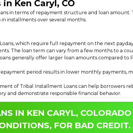
 in Ken Caryl, CO
 Loans in terms of repayment structure and loan amount
 in installments over several months.
ans, which require full repayment on the next payday, 
ments. The loan term can vary from a few months to a coup
Loans generally offer larger loan amounts compared to P
payment period results in lower monthly payments, mak
ment of Tribal Installment Loans can help borrowers rebu
ory and demonstrate responsible financial behavior.
NS IN KEN CARYL, COLORADO
ONDITIONS, FOR BAD CREDIT.