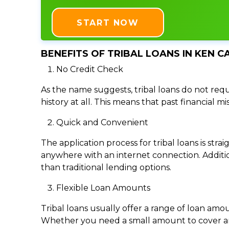
START NOW
BENEFITS OF TRIBAL LOANS IN KEN C
No Credit Check
As the name suggests, tribal loans do not requi
history at all. This means that past financial m
Quick and Convenient
The application process for tribal loans is s
anywhere with an internet connection. Addition
than traditional lending options.
Flexible Loan Amounts
Tribal loans usually offer a range of loan am
Whether you need a small amount to cover an e