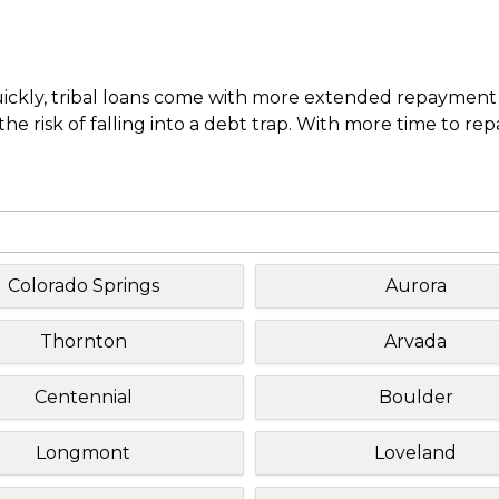
uickly, tribal loans come with more extended repayment 
e risk of falling into a debt trap. With more time to re
Colorado Springs
Aurora
Thornton
Arvada
Centennial
Boulder
Longmont
Loveland