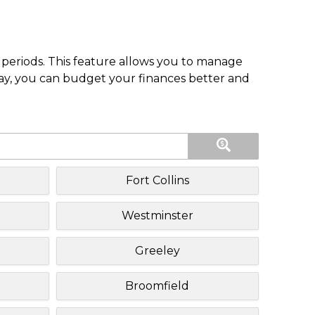
periods. This feature allows you to manage
pay, you can budget your finances better and
Fort Collins
Westminster
Greeley
Broomfield