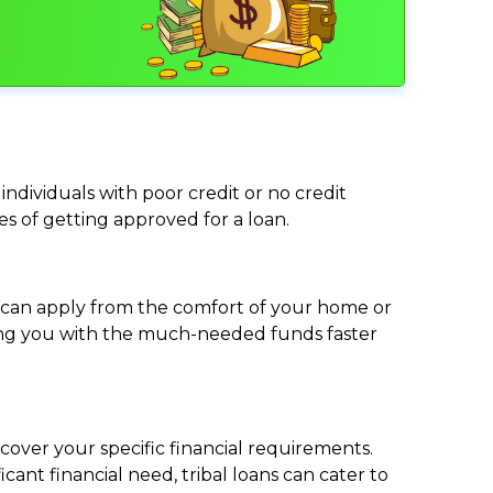
individuals with poor credit or no credit
ces of getting approved for a loan.
ou can apply from the comfort of your home or
viding you with the much-needed funds faster
cover your specific financial requirements.
nt financial need, tribal loans can cater to