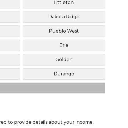
Littleton
Dakota Ridge
Pueblo West
Erie
Golden
Durango
red to provide details about your income,