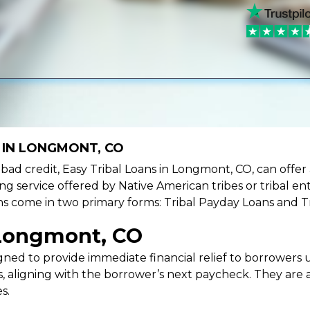
 IN LONGMONT, CO
ve bad credit, Easy Tribal Loans in Longmont, CO, can offe
ing service offered by Native American tribes or tribal ent
oans come in two primary forms: Tribal Payday Loans and T
 Longmont, CO
ned to provide immediate financial relief to borrowers un
 aligning with the borrower’s next paycheck. They are an
s.