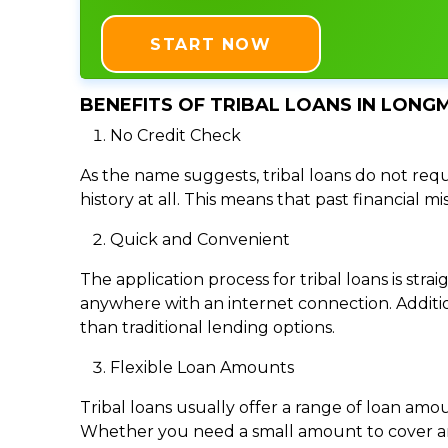
START NOW
BENEFITS OF TRIBAL LOANS IN LONG
No Credit Check
As the name suggests, tribal loans do not requi
history at all. This means that past financial m
Quick and Convenient
The application process for tribal loans is s
anywhere with an internet connection. Addition
than traditional lending options.
Flexible Loan Amounts
Tribal loans usually offer a range of loan am
Whether you need a small amount to cover an e