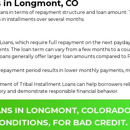
s in Longmont, CO
 Loans in terms of repayment structure and loan amount
 in installments over several months.
ans, which require full repayment on the next payday, 
ments. The loan term can vary from a few months to a coup
Loans generally offer larger loan amounts compared to P
payment period results in lower monthly payments, mak
ment of Tribal Installment Loans can help borrowers rebu
ory and demonstrate responsible financial behavior.
ANS IN LONGMONT, COLORADO
ONDITIONS, FOR BAD CREDIT.