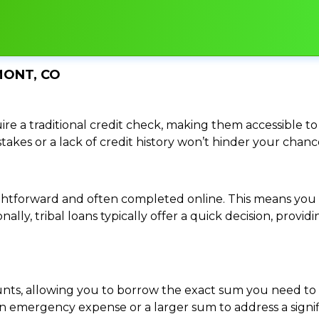
MONT, CO
re a traditional credit check, making them accessible to 
istakes or a lack of credit history won’t hinder your chan
traightforward and often completed online. This means y
ally, tribal loans typically offer a quick decision, pro
ounts, allowing you to borrow the exact sum you need to 
mergency expense or a larger sum to address a significa