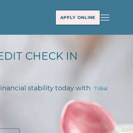
APPLY ONLINE
EDIT CHECK IN
inancial stability today with
Tribal