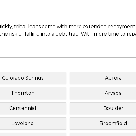
uickly, tribal loans come with more extended repayment 
e risk of falling into a debt trap. With more time to re
Colorado Springs
Aurora
Thornton
Arvada
Centennial
Boulder
Loveland
Broomfield