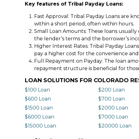
Key features of Tribal Payday Loans:
Fast Approval: Tribal Payday Loans are kno
within a short period, often within hours.
Small Loan Amounts: These loans usually 
the lender’s terms and the borrower’s in
Higher Interest Rates: Tribal Payday Loans
pay a higher cost for the convenience and
Full Repayment on Payday: The loan amount,
repayment structure is beneficial for thos
LOAN SOLUTIONS FOR COLORADO RE
$100 Loan
$200 Loan
$600 Loan
$700 Loan
$1500 Loan
$2000 Loan
$6000 Loan
$7000 Loan
$15000 Loan
$20000 Loan