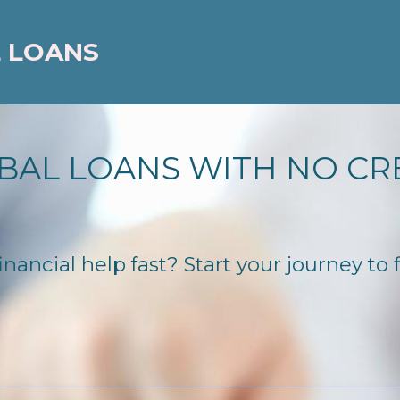
 LOANS
BAL LOANS WITH NO CR
ncial help fast? Start your journey to f