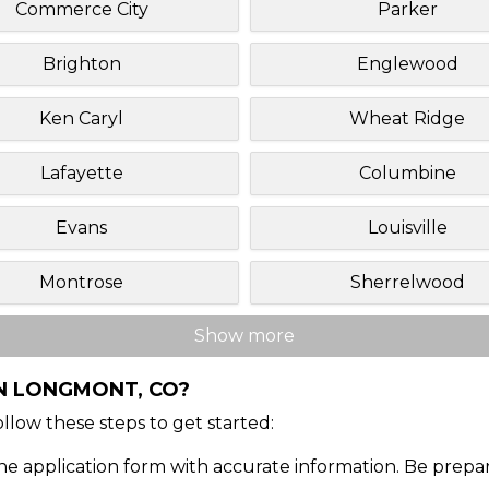
Commerce City
Parker
Brighton
Englewood
Ken Caryl
Wheat Ridge
Lafayette
Columbine
Evans
Louisville
Montrose
Sherrelwood
Show more
IN LONGMONT, CO?
Follow these steps to get started:
ine application form with accurate information. Be prepa