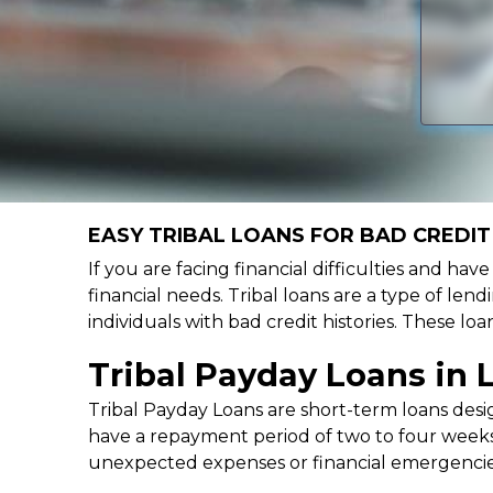
EASY TRIBAL LOANS FOR BAD CREDIT
If you are facing financial difficulties and ha
financial needs. Tribal loans are a type of lend
individuals with bad credit histories. These l
Tribal Payday Loans in
Tribal Payday Loans are short-term loans desig
have a repayment period of two to four weeks,
unexpected expenses or financial emergencie