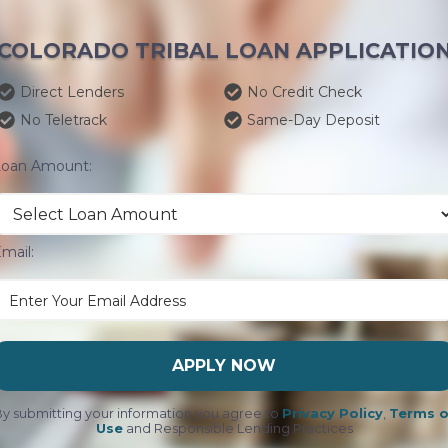
COLORADO TRIBAL LOAN APPLICATIO
Direct Lenders
No Credit Check
No Teletrack
Same-Day Deposit
Loan Amount:
mail:
APPLY NOW
y submitting your information you agree to
Privacy Policy
,
Terms o
Use
and Responsible Lending Practices