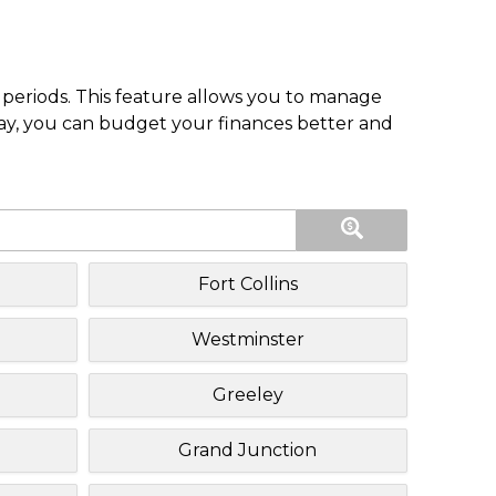
periods. This feature allows you to manage
pay, you can budget your finances better and
Fort Collins
Westminster
Greeley
Grand Junction