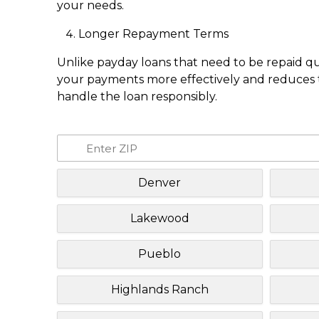
your needs.
Longer Repayment Terms
Unlike payday loans that need to be repaid q
your payments more effectively and reduces th
handle the loan responsibly.
Denver
Lakewood
Pueblo
Highlands Ranch