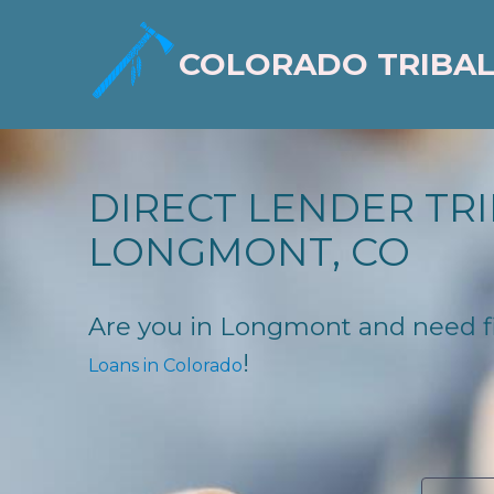
COLORADO TRIBAL
DIRECT LENDER TRI
LONGMONT, CO
Are you in Longmont and need fina
!
Loans in Colorado