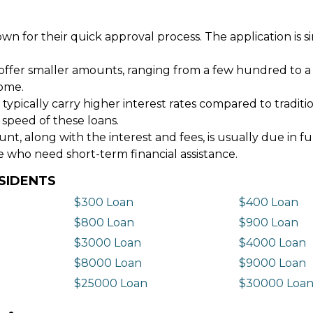
wn for their quick approval process. The application is s
offer smaller amounts, ranging from a few hundred to a
come.
 typically carry higher interest rates compared to tradit
 speed of these loans.
 along with the interest and fees, is usually due in fu
e who need short-term financial assistance.
SIDENTS
$300 Loan
$400 Loan
$800 Loan
$900 Loan
$3000 Loan
$4000 Loan
$8000 Loan
$9000 Loan
$25000 Loan
$30000 Loa