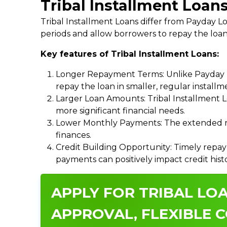
Tribal Installment Loan
Tribal Installment Loans differ from Payday
periods and allow borrowers to repay the loan
Key features of Tribal Installment Loans:
Longer Repayment Terms: Unlike Payday Lo
repay the loan in smaller, regular install
Larger Loan Amounts: Tribal Installment 
more significant financial needs.
Lower Monthly Payments: The extended re
finances.
Credit Building Opportunity: Timely repay
payments can positively impact credit hist
APPLY FOR TRIBAL LO
APPROVAL, FLEXIBLE C