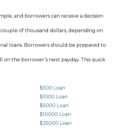
imple, and borrowers can receive a decision
 couple of thousand dollars, depending on
ional loans. Borrowers should be prepared to
ll on the borrower’s next payday. This quick
$500 Loan
$1000 Loan
$5000 Loan
$10000 Loan
n
$35000 Loan