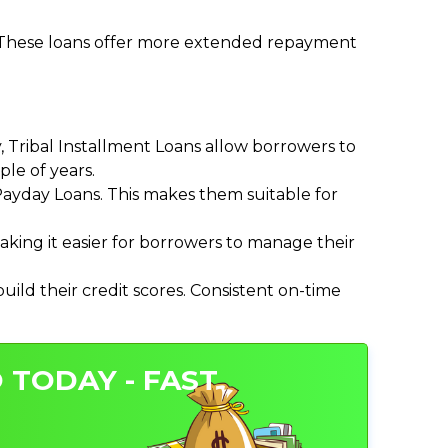
. These loans offer more extended repayment
Tribal Installment Loans allow borrowers to
le of years.
ayday Loans. This makes them suitable for
ing it easier for borrowers to manage their
ild their credit scores. Consistent on-time
 TODAY - FAST