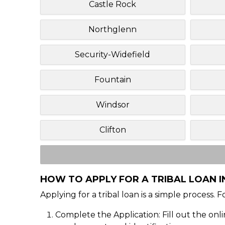
Castle Rock
Northglenn
Security-Widefield
Fountain
Windsor
Clifton
HOW TO APPLY FOR A TRIBAL LOAN 
Applying for a tribal loan is a simple process. 
Complete the Application: Fill out the onl