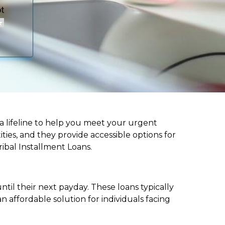
r a lifeline to help you meet your urgent
ities, and they provide accessible options for
ribal Installment Loans.
til their next payday. These loans typically
 affordable solution for individuals facing